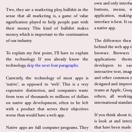
own and only interfa
buttons, menus, 
Two, they are a marketing ploy, bullshit in the
application, maki
sense that all marketing is, a game of value
interface is best. It 
signification played to help people part with
a native app.
their money. This kind of bullshit makes
money, which is important to the continuation
The difference then 
of our industry.
behind the web app is
browser. Browsers 
To explain my first point, I’ll have to explain
applications the
the technology. If you already know the
developers to eas
technology,
skip the next four paragraphs
.
interactive text, ima
and other common e
Currently, the technology of most apps is
designed and improve
‘native’, as opposed to ‘web’. This is a very
teams at Apple, Goo
expensive distinction, and companies waste
others, all worki
from tens of thousands to millions of dollars
international standar
on native app development, often to be left
with a product that serves their objectives
If you think about it
worse than would have a web app.
is look at and inter
that have been made
Native apps are full computer programs. They