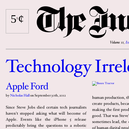
The
I
n
5
¢
⁵
Volume 11,
Is
Technolog
y
Irrel
Apple Ford
by
Nicholas Hall
on
September 30th, 2012
human production, th
create products, bec
Since Steve Jobs died certain tech journalists
making the first prod
haven't stopped asking what will become of
good. That was Steve'
Apple. Events like the iPhone 5 release
sometimes lead, the 
predictably bring the questions to a robotic
of human digital pro