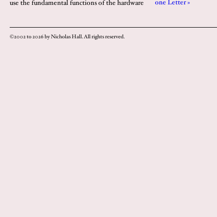
one Letter »
use the fundamental functions of the hardware
©2002 to 2026 by Nicholas Hall. All rights reserved.