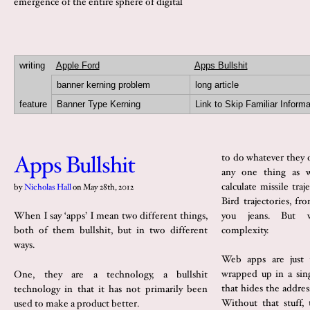
emergence of the entire sphere of digital
writing
Apple Ford
Apps Bullshit
banner kerning problem
long article
feature
Banner Type Kerning
Link to Skip Familiar Informa
Apps Bullshit
to do whatever they 
any one thing as w
calculate missile tra
by
Nicholas Hall
on
May 28th, 2012
Bird trajectories, fr
you jeans. But w
When I say ‘apps’ I mean two different things,
complexity.
both of them bullshit, but in two different
ways.
Web apps are just 
wrapped up in a sin
One, they are a technology, a bullshit
that hides the addres
technology in that it has not primarily been
Without that stuff,
used to make a product better.