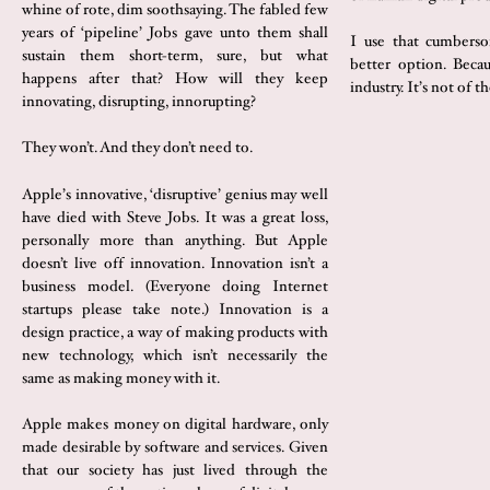
whine of rote, dim soothsaying. The fabled few
years of ‘pipeline’ Jobs gave unto them shall
I use that cumberso
sustain them short-term, sure, but what
better option. Becau
happens after that? How will they keep
industry. It’s not of th
innovating, disrupting, innorupting?
They won’t. And they don’t need to.
Apple’s innovative, ‘disruptive’ genius may well
have died with Steve Jobs. It was a great loss,
personally more than anything. But Apple
doesn’t live off innovation. Innovation isn’t a
business model. (Everyone doing Internet
startups please take note.) Innovation is a
design practice, a way of making products with
new technology, which isn’t necessarily the
same as making money with it.
Apple makes money on digital hardware, only
made desirable by software and services. Given
that our society has just lived through the