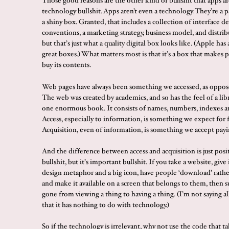
Those good reasons are the other kind of bullshit that apps ar
technology bullshit. Apps aren’t even a technology. They’re a 
a shiny box. Granted, that includes a collection of interface d
conventions, a marketing strategy, business model, and distrib
but that’s just what a quality digital box looks like. (Apple ha
great boxes.) What matters most is that it’s a box that makes 
buy its contents.
Web pages have always been something we accessed, as oppos
The web was created by academics, and so has the feel of a libra
one enormous book. It consists of names, numbers, indexes an
Access, especially to information, is something we expect for f
Acquisition, even of information, is something we accept payi
And the difference between access and acquisition is just posit
bullshit, but it’s important bullshit. If you take a website, give 
design metaphor and a big icon, have people ‘download’ rather 
and make it available on a screen that belongs to them, then 
gone from viewing a thing to having a thing. (I’m not saying all 
that it has nothing to do with technology.)
So if the technology is irrelevant, why not use the code that ta