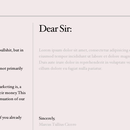
Dear Sir:
llshit, but in
 not primarily
rketing is, a
eir money. This
inuation of our
If you already
Sincerely,