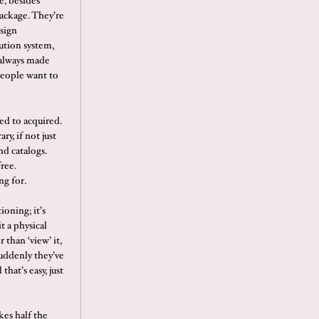
e, besides
package. They’re
esign
ution system,
s always made
people want to
ed to acquired.
ry, if not just
d catalogs.
ree.
ng for.
ioning; it’s
it a physical
than ‘view’ it,
suddenly they’ve
that’s easy, just
kes half the