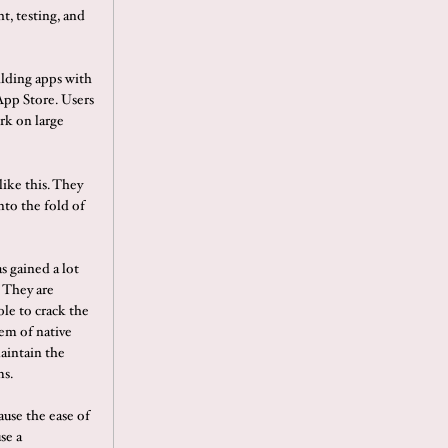
t, testing, and
ilding apps with
App Store. Users
rk on large
ike this. They
nto the fold of
s gained a lot
 They are
ble to crack the
em of native
maintain the
ms.
ause the ease of
se a