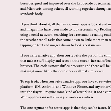
been designed and improved over the last decade by teams at
and Microsoft, among others, all working together through an
standards body.
If you think about it, all that we do most apps is look at and i
and images that have been made to look a certain way. Readin
using a social network, searching for a restaurant, reading ema
the weather are all tasks that come down to little more than 
tapping on text and images drawn to look a certain way.
If you write a native app, then you rewrite the part of the c
that makes stuff display and react on the screen, instead of lea
browser. The code is more difficult to write and there will be 
making it more likely the developers will make mistakes.
To top it off, when you write a native app, you have to re-write 
platform: iOS, Android, and Windows Phone, and any other 
into the fray will require some kind of reworking, if not a co
Web applications will always just work everywhere.
The one argument for native apps is that they can be faster. If