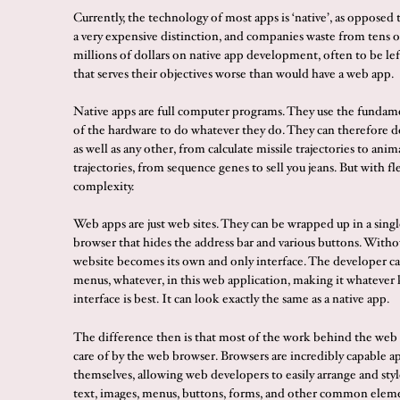
Currently, the technology of most apps is ‘native’, as opposed t
a very expensive distinction, and companies waste from tens o
millions of dollars on native app development, often to be lef
that serves their objectives worse than would have a web app.
Native apps are full computer programs. They use the fundam
of the hardware to do whatever they do. They can therefore d
as well as any other, from calculate missile trajectories to ani
trajectories, from sequence genes to sell you jeans. But with fl
complexity.
Web apps are just web sites. They can be wrapped up in a sin
browser that hides the address bar and various buttons. Withou
website becomes its own and only interface. The developer ca
menus, whatever, in this web application, making it whatever 
interface is best. It can look exactly the same as a native app.
The difference then is that most of the work behind the web 
care of by the web browser. Browsers are incredibly capable a
themselves, allowing web developers to easily arrange and styl
text, images, menus, buttons, forms, and other common elem