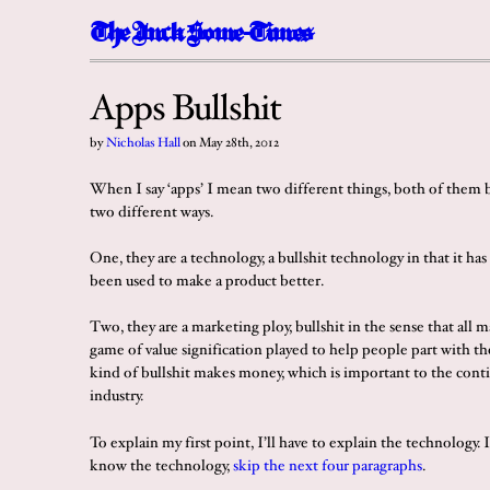
The
I
n
c
k
Some-Times
Apps Bullshit
by
Nicholas Hall
on
May 28th, 2012
When I say ‘apps’ I mean two different things, both of them bu
two different ways.
One, they are a technology, a bullshit technology in that it has
been used to make a product better.
Two, they are a marketing ploy, bullshit in the sense that all ma
game of value signification played to help people part with th
kind of bullshit makes money, which is important to the cont
industry.
To explain my first point, I’ll have to explain the technology. 
know the technology,
skip the next four paragraphs
.