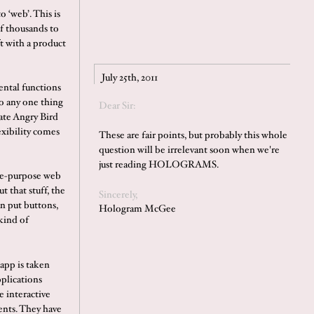
o ‘web’. This is
f thousands to
t with a product
July 25th, 2011
ental functions
o any one thing
Dear Sir:
mate Angry Bird
exibility comes
These are fair points, but probably this whole
question will be irrelevant soon when we're
just reading HOLOGRAMS.
gle-purpose web
t that stuff, the
Sincerely,
n put buttons,
Hologram McGee
kind of
app is taken
pplications
e interactive
ents. They have