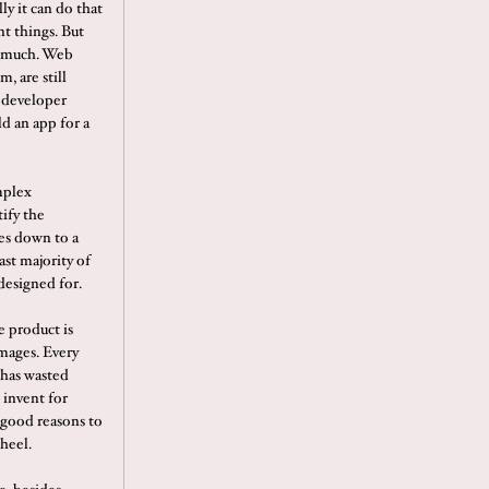
ly it can do that
nt things. But
er much. Web
, are still
a developer
ld an app for a
mplex
tify the
es down to a
ast majority of
designed for.
e product is
images. Every
t has wasted
 invent for
 good reasons to
heel.