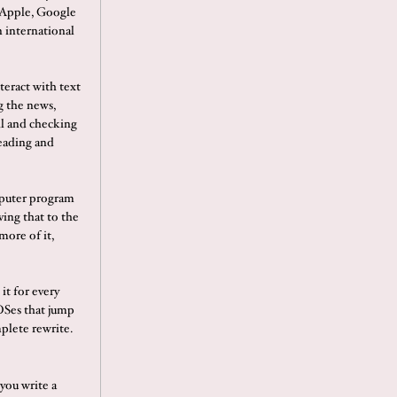
 Apple, Google
 international
nteract with text
g the news,
il and checking
reading and
omputer program
ving that to the
more of it,
it for every
OSes that jump
mplete rewrite.
 you write a