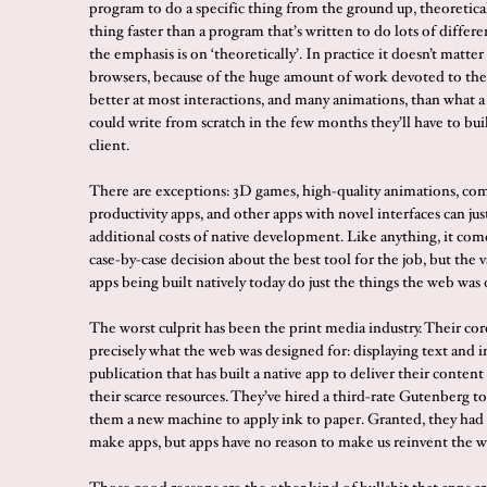
program to do a specific thing from the ground up, theoretical
thing faster than a program that’s written to do lots of differe
the emphasis is on ‘theoretically’. In practice it doesn’t matt
browsers, because of the huge amount of work devoted to them
better at most interactions, and many animations, than what 
could write from scratch in the few months they’ll have to bui
client.
There are exceptions: 3D games, high-quality animations, co
productivity apps, and other apps with novel interfaces can jus
additional costs of native development. Like anything, it com
case-by-case decision about the best tool for the job, but the v
apps being built natively today do just the things the web was 
The worst culprit has been the print media industry. Their cor
precisely what the web was designed for: displaying text and 
publication that has built a native app to deliver their conten
their scarce resources. They’ve hired a third-rate Gutenberg to
them a new machine to apply ink to paper. Granted, they had
make apps, but apps have no reason to make us reinvent the w