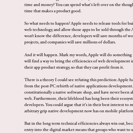
time and money? You can spend what’s left over on the though
time that makes a product good.
So what needs to happen? Apple needs to release tools for bu
web technology, and allow those apps to be sold through the 
won’t know the difference, developers will save months of wo
projects, and companies will save millions of dollars.
And it will happen. Mark my words, Apple will do something l
will find a way to bring the efficiencies of web development i
their app product strategy, so that they can profit from it.
There is a theory I could see refuting this prediction: Apple ha
from the post-PC rebirth of native applications development.
constitutionally a native software shop, and have never been a
web. Furthermore, their lifeblood has long been their ecosyst
developers. You could argue that it’s in their best interest to 
arbitrary grip native development now has on mobile platfor
But in the long term technical efficiencies always win out, bec
entry into the digital market means that groups who want to u