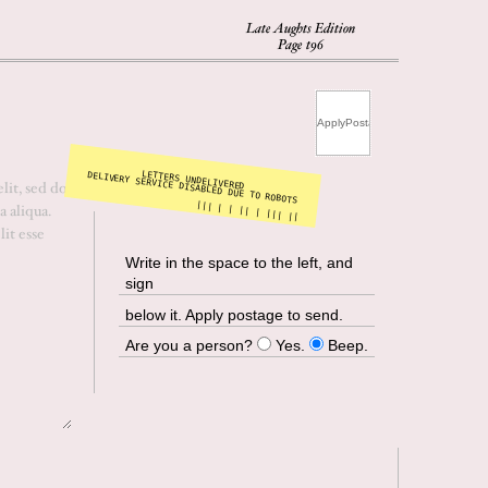
Late Aughts Edition
Page t96
LETTERS UNDELIVERED
DELIVERY SERVICE DISABLED DUE TO ROBOTS
||| | | || | ||| ||
Write in the space to the left, and
sign
below it. Apply postage to send.
Are you a person?
Yes.
Beep.