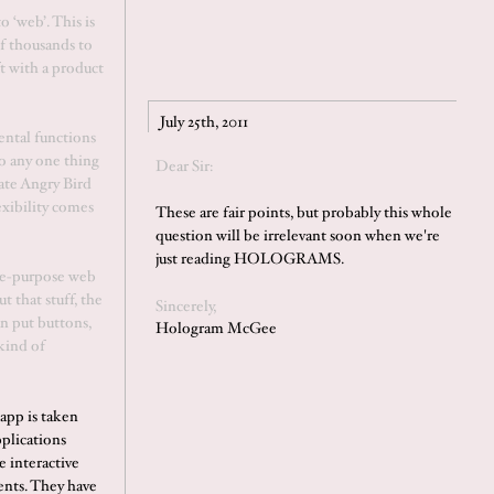
o ‘web’. This is
f thousands to
t with a product
July 25th, 2011
ental functions
o any one thing
Dear Sir:
mate Angry Bird
exibility comes
These are fair points, but probably this whole
question will be irrelevant soon when we're
just reading HOLOGRAMS.
gle-purpose web
t that stuff, the
Sincerely,
n put buttons,
Hologram McGee
kind of
app is taken
pplications
e interactive
ents. They have