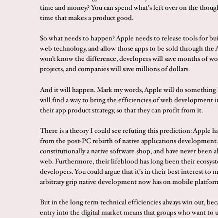
time and money? You can spend what’s left over on the though
time that makes a product good.
So what needs to happen? Apple needs to release tools for bu
web technology, and allow those apps to be sold through the 
won’t know the difference, developers will save months of wo
projects, and companies will save millions of dollars.
And it will happen. Mark my words, Apple will do something l
will find a way to bring the efficiencies of web development i
their app product strategy, so that they can profit from it.
There is a theory I could see refuting this prediction: Apple ha
from the post-PC rebirth of native applications development.
constitutionally a native software shop, and have never been a
web. Furthermore, their lifeblood has long been their ecosyst
developers. You could argue that it’s in their best interest to 
arbitrary grip native development now has on mobile platfor
But in the long term technical efficiencies always win out, bec
entry into the digital market means that groups who want to u