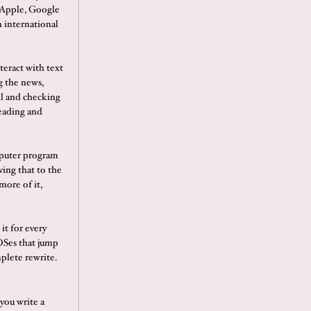
 Apple, Google
 international
nteract with text
g the news,
il and checking
reading and
omputer program
ving that to the
more of it,
it for every
OSes that jump
mplete rewrite.
 you write a