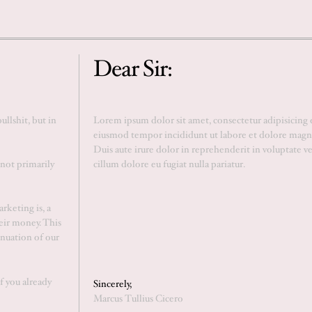
Dear Sir:
llshit, but in
 not primarily
rketing is, a
eir money. This
inuation of our
If you already
Sincerely,