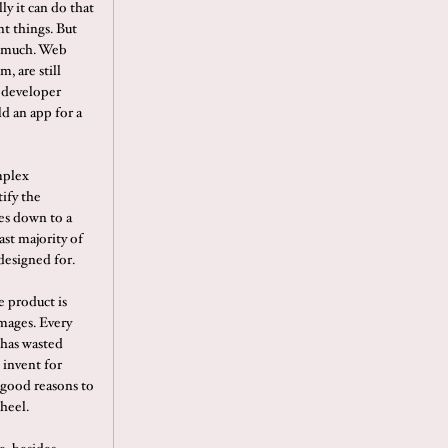
ly it can do that
nt things. But
er much. Web
, are still
a developer
ld an app for a
mplex
tify the
es down to a
ast majority of
designed for.
e product is
images. Every
t has wasted
 invent for
 good reasons to
heel.