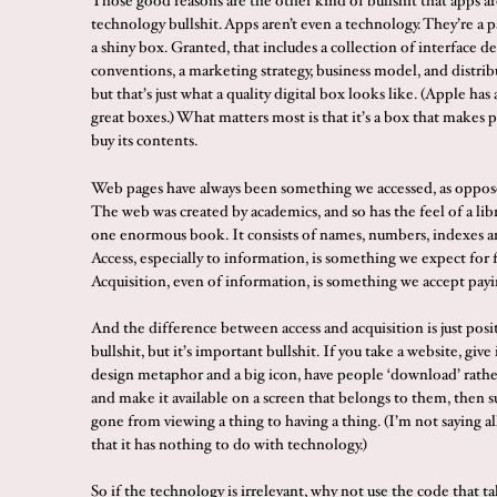
Those good reasons are the other kind of bullshit that apps ar
technology bullshit. Apps aren’t even a technology. They’re a 
a shiny box. Granted, that includes a collection of interface d
conventions, a marketing strategy, business model, and distrib
but that’s just what a quality digital box looks like. (Apple ha
great boxes.) What matters most is that it’s a box that makes 
buy its contents.
Web pages have always been something we accessed, as oppos
The web was created by academics, and so has the feel of a libra
one enormous book. It consists of names, numbers, indexes an
Access, especially to information, is something we expect for f
Acquisition, even of information, is something we accept payi
And the difference between access and acquisition is just posit
bullshit, but it’s important bullshit. If you take a website, give 
design metaphor and a big icon, have people ‘download’ rather 
and make it available on a screen that belongs to them, then 
gone from viewing a thing to having a thing. (I’m not saying all 
that it has nothing to do with technology.)
So if the technology is irrelevant, why not use the code that ta