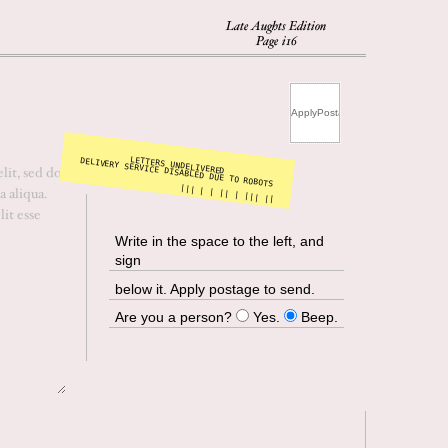
Late Aughts Edition
Page i16
LETTERS UNDELIVERED
DELIVERY SERVICE DISABLED DUE TO ROBOTS
||| | | || | ||| ||
Write in the space to the left, and
sign
below it. Apply postage to send.
Are you a person?
Yes.
Beep.