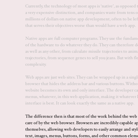
Currently, the technology of most apps is ‘native’, as opposed t
a very expensive distinction, and companies waste from tens o
millions of dollars on native app development, often to be lef
that serves their objectives worse than would have a web app.
Native apps are full computer programs. They use the fundam
of the hardware to do whatever they do. They can therefore d
as well as any other, from calculate missile trajectories to ani
trajectories, from sequence genes to sell you jeans. But with fl
complexity.
Web apps are just web sites. They can be wrapped up in a sin
browser that hides the address bar and various buttons. Withou
website becomes its own and only interface. The developer ca
menus, whatever, in this web application, making it whatever 
interface is best. It can look exactly the same as a native app.
The difference then is that most of the work behind the web 
care of by the web browser. Browsers are incredibly capable a
themselves, allowing web developers to easily arrange and styl
text, images, menus, buttons, forms, and other common elem