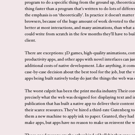
program to do a specific thing from the ground up, theoretical
thing faster than a program that’s written to do lots of differe
the emphasis is on ‘theoretically’. In practice it doesn’t matt
browsers, because of the huge amount of work devoted to them
better at most interactions, and many animations, than what 
could write from scratch in the few months they’ll have to bui
client.
There are exceptions: 3D games, high-quality animations, co
productivity apps, and other apps with novel interfaces can jus
additional costs of native development. Like anything, it com
case-by-case decision about the best tool for the job, but the v
apps being built natively today do just the things the web was 
The worst culprit has been the print media industry. Their cor
precisely what the web was designed for: displaying text and 
publication that has built a native app to deliver their conten
their scarce resources. They’ve hired a third-rate Gutenberg to
them a new machine to apply ink to paper. Granted, they had
make apps, but apps have no reason to make us reinvent the w