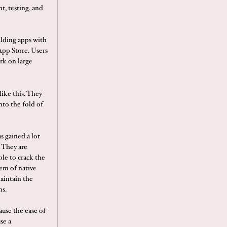
t, testing, and
ilding apps with
App Store. Users
rk on large
ike this. They
nto the fold of
s gained a lot
 They are
ble to crack the
em of native
maintain the
ms.
ause the ease of
se a