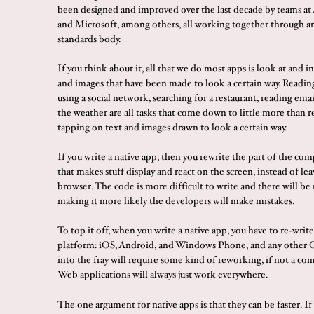
been designed and improved over the last decade by teams at
and Microsoft, among others, all working together through an
standards body.
If you think about it, all that we do most apps is look at and i
and images that have been made to look a certain way. Readin
using a social network, searching for a restaurant, reading ema
the weather are all tasks that come down to little more than 
tapping on text and images drawn to look a certain way.
If you write a native app, then you rewrite the part of the c
that makes stuff display and react on the screen, instead of lea
browser. The code is more difficult to write and there will be 
making it more likely the developers will make mistakes.
To top it off, when you write a native app, you have to re-write 
platform: iOS, Android, and Windows Phone, and any other 
into the fray will require some kind of reworking, if not a co
Web applications will always just work everywhere.
The one argument for native apps is that they can be faster. If