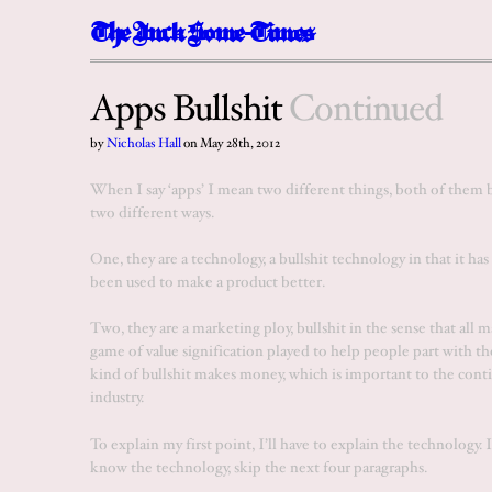
The
I
n
c
k
Some-Times
Apps Bullshit
Continued
by
Nicholas Hall
on
May 28th, 2012
When I say ‘apps’ I mean two different things, both of them bu
two different ways.
One, they are a technology, a bullshit technology in that it has
been used to make a product better.
Two, they are a marketing ploy, bullshit in the sense that all ma
game of value signification played to help people part with th
kind of bullshit makes money, which is important to the cont
industry.
To explain my first point, I’ll have to explain the technology. 
know the technology,
skip the next four paragraphs
.