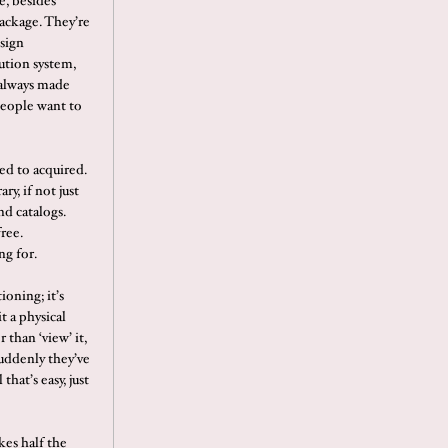
e, besides
package. They’re
esign
ution system,
s always made
people want to
ed to acquired.
ry, if not just
d catalogs.
ree.
ng for.
ioning; it’s
it a physical
than ‘view’ it,
suddenly they’ve
that’s easy, just
kes half the