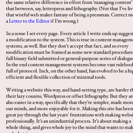
the same relative difference in effort from ‘managing content’
that between, say, letterpress and lithography. (Not that I’ve li
that wistful web maker fantasy of being a pressman. Correct m
a
Letter to the Editor
if I’m wrong.)
In a sense I set every page. Every article I write ends up sugges
a modification to the system. This is true in content managem
systems, as well. But they don't accept that fact, and so every
modification must be framed as some new standard procedure,
full binary field submitted or general-purpose series of dialogu
In the end content management systems become vast ruleboo
full of protocol. Inck, on the other hand, has evolved to be a hi
efficient and flexible collection of minimal tools.
Writing a website this way, and hand-setting type, are harder t
their lazy cousins, Wordpress or offset lithography. But they ar
also easier in a way, specifically that they’re simpler, made mor
our minds, and more enjoyable for it. Making this site has bee
great joy through the last years' frustrations with making webs
professionally. It’s an unindustrial process. It’s about making a
whole thing, and gives whole joy to the mind that wants to ma