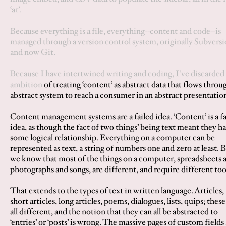
‘
a1
’.
Because everything is a file, everything--content and code--is
managed through a version control system, originally Subvers
and now Git.
Because I have intertwined writing and coding, I've discarded
ambition
of treating ‘content’ as abstract data that flows throu
abstract system to reach a consumer in an abstract presentatio
Content management systems are a failed idea. ‘Content’ is a fa
idea, as though the fact of two things’ being text meant they h
some logical relationship. Everything on a computer can be
represented as text, a string of numbers one and zero at least. 
we know that most of the things on a computer, spreadsheets 
photographs and songs, are different, and require different too
That extends to the types of text in written language. Articles,
short articles, long articles, poems, dialogues, lists, quips; these
all different, and the notion that they can all be abstracted to
‘entries’ or ‘posts’ is wrong. The massive pages of custom fields