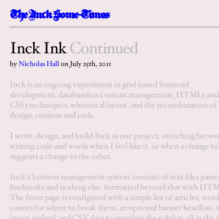
The
I
n
c
k
Some-Times
Inck Ink
Continued
by
Nicholas Hall
on
July 25th, 2011
Inck is an ongoing experiment in grid-based frontend
development, databaseless content management, HTML5 and
CSS3 techniques, whimsical layout, and the recombination of
design, content and code.
I write, design, and build Inck as one project, switching betw
writing code and words when I feel like it, or when a change to
suggests a change to the other.
Inck’s ‘content management system’ consists of
text files
parse
linebreaks and nothing else, formatted beyond that with HT
The front page is configured with a simple list of articles, wor
counts for where to break them, an optional banner headline, 
image embed, and CSV data to populate the sidebar, all in the f