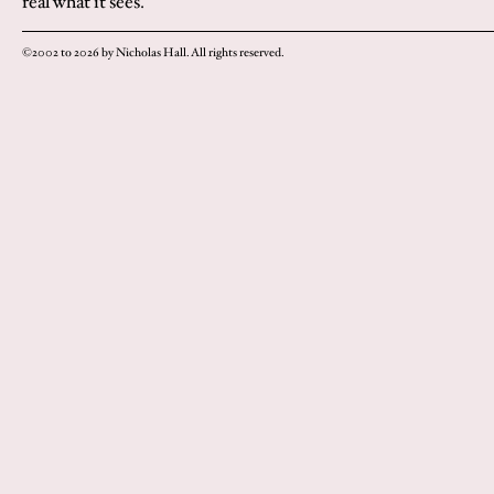
real what it sees.
©2002 to 2026 by Nicholas Hall. All rights reserved.