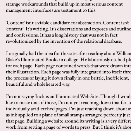
strange workarounds that build up in most serious content
management interfaces are testament to this.
‘Content’ isn’t a viable candidate for abstraction. Content isn’t
‘content’. It’s writing. It’s dissertations and exposés and outlin
and confessions. It has a long history that was not in fact
revolutionized by the invention of the relational database.
I originally had the idea for this site after reading about Willia
Blake’s Illuminated Books in college. He laboriously etched pl
for each page. Each page contained words that were drawn int
their illustration. Each page was fully integrated into itself th
the process of laying it down finally in one brittle, inefficient,
beautiful and wholehearted way.
I’m not saying Inck is an Illuminated Web Site. Though I woul
like to make one of those, I’m not yet reaching down that far, t
individually acid-etched pages. I’m just reaching down about as
as ink applied to a plane of small stamps arranged perfectly just
that page. Building a website around its writing is a very differ
work from setting a page of words to press. But I think it’s abo